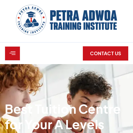
CONTACT US
Best Tuition Centre
for Your A Levels