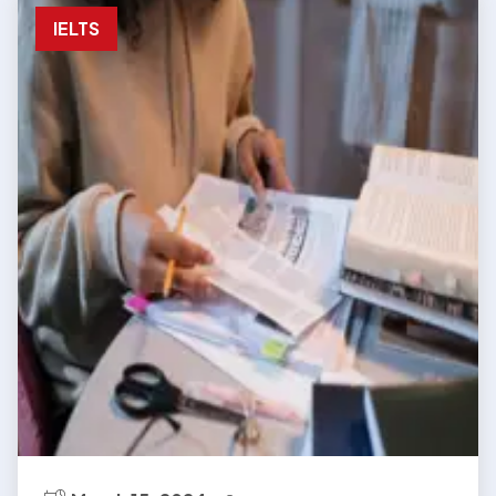
IELTS