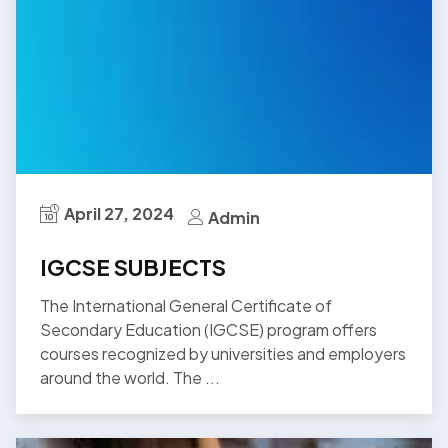
April 27, 2024
Admin
IGCSE SUBJECTS
The International General Certificate of
Secondary Education (IGCSE) program offers
courses recognized by universities and employers
around the world. The ...