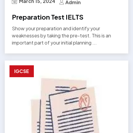
March 15, 2024
Admin
Preparation Test IELTS
Show your preparation and identify your
weaknesses by taking the pre-test. This is an
important part of your initial planning ...
IGCSE