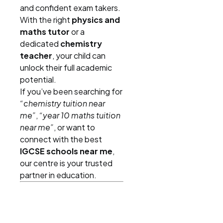
and confident exam takers.
With the right
physics and
maths tutor
or a
dedicated
chemistry
teacher
, your child can
unlock their full academic
potential.
If you’ve been searching for
“chemistry tuition near
me”
,
“year 10 maths tuition
near me”
, or want to
connect with the best
IGCSE schools near me
,
our centre is your trusted
partner in education.