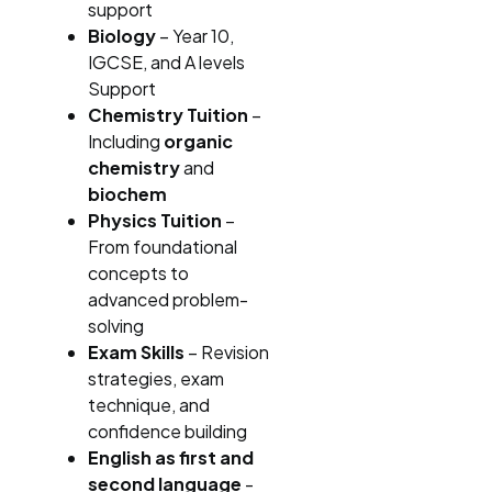
support
Biology
– Year 10,
IGCSE, and A levels
Support
Chemistry Tuition
–
Including
organic
chemistry
and
biochem
Physics Tuition
–
From foundational
concepts to
advanced problem-
solving
Exam Skills
– Revision
strategies, exam
technique, and
confidence building
English as first and
second language
-