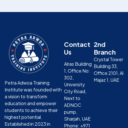
Contact
2nd
Us
Branch
Crystal Tower
Alras Building
Building 33,
1, Office No:
Office 2101, Al
302,
Majaz 1, UAE
Petra Adwoa Training
University
Institute was founded with
City Road,
a vision to transform
Next to
education and empower
ADNOC
students to achieve their
pump,
highest potential.
Sharjah, UAE
Established in 2023 in
Phone: +971