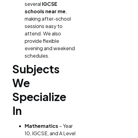
several
IGCSE
schools near me
,
making after-school
sessions easy to
attend. We also
provide flexible
evening and weekend
schedules.
Subjects
We
Specialize
In
Mathematics
– Year
10, IGCSE, and A Level