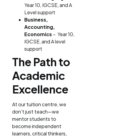
Year 10, IGCSE, and A
Level support
Business,
Accounting,
Economics
– Year 10,
IGCSE, and A level
support
The Path to
Academic
Excellence
At our tuition centre, we
don’t just teach—we
mentor students to
become independent
learners, critical thinkers,