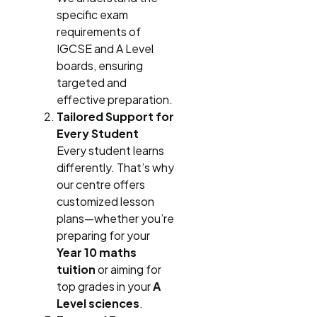
specific exam
requirements of
IGCSE and A Level
boards, ensuring
targeted and
effective preparation.
Tailored Support for
Every Student
Every student learns
differently. That’s why
our centre offers
customized lesson
plans—whether you’re
preparing for your
Year 10 maths
tuition
or aiming for
top grades in your
A
Level sciences
.