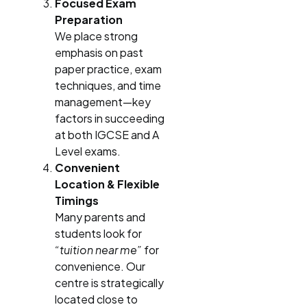
Focused Exam
Preparation
We place strong
emphasis on past
paper practice, exam
techniques, and time
management—key
factors in succeeding
at both IGCSE and A
Level exams.
Convenient
Location & Flexible
Timings
Many parents and
students look for
“tuition near me”
for
convenience. Our
centre is strategically
located close to