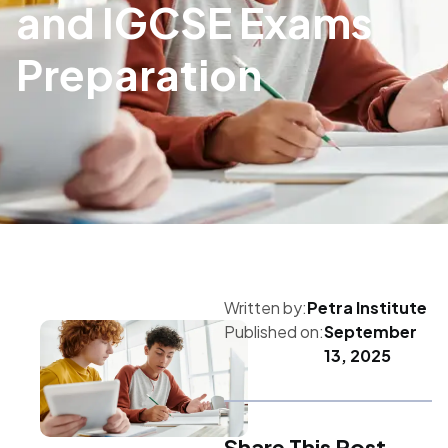
and IGCSE Exams
Preparation
Written by:
Petra Institute
Published on:
September
13, 2025
Share This Post