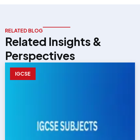
RELATED BLOG
Related Insights &
Perspectives
IGCSE