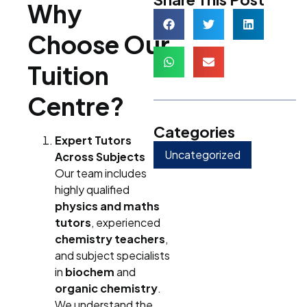
Why
Choose Our
Tuition
Centre?
Categories
Expert Tutors
Uncategorized
Across Subjects
Our team includes
highly qualified
physics and maths
tutors
, experienced
chemistry teachers
,
and subject specialists
in
biochem
and
organic chemistry
.
We understand the