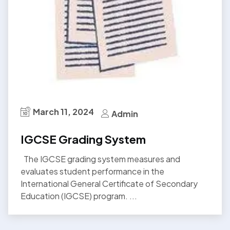
March 11, 2024
Admin
IGCSE Grading System
The IGCSE grading system measures and
evaluates student performance in the
International General Certificate of Secondary
Education (IGCSE) program. ...